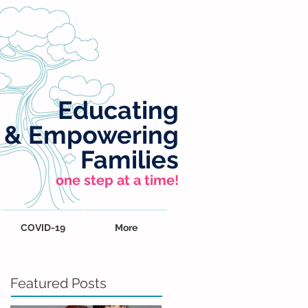
Educating
&
Empowering
Families
one step at a time!
COVID-19
More
Featured Posts