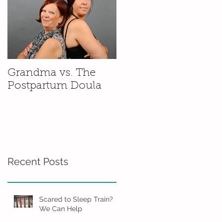
Grandma vs. The
Postpartum Doula
Recent Posts
Scared to Sleep Train?
We Can Help