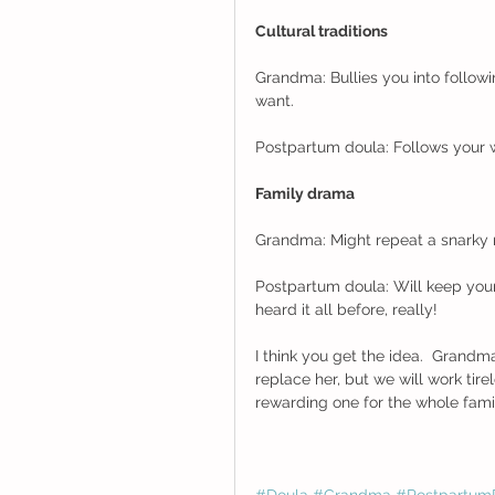
Cultural traditions
Grandma: Bullies you into followin
want. 
Postpartum doula: Follows your w
Family drama
Grandma: Might repeat a snarky
Postpartum doula: Will keep you
heard it all before, really! 
I think you get the idea.  Grand
replace her, but we will work tir
rewarding one for the whole family.
#Doula
#Grandma
#Postpartum