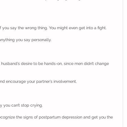
f you say the wrong thing. You might even get into a fight. 
anything you say personally. 
 husband’s desire to be hands-on, since men didn’t change 
nd encourage your partner’s involvement.    
you can’t stop crying. 
recognize the signs of postpartum depression and get you the 