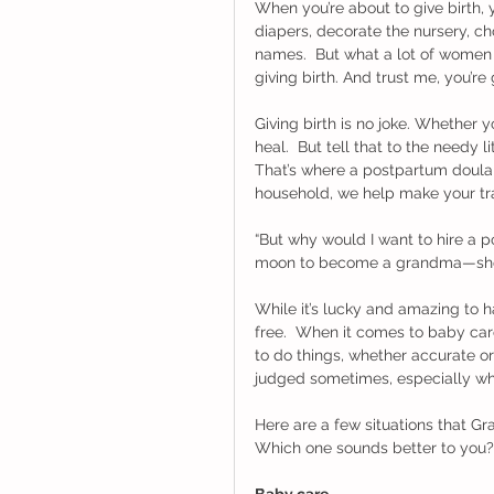
When you’re about to give birth,
diapers, decorate the nursery, c
names.  But what a lot of women f
giving birth. And trust me, you’r
Giving birth is no joke. Whether 
heal.  But tell that to the needy 
That’s where a postpartum doula
household, we help make your tra
“But why would I want to hire a 
moon to become a grandma—she’s a
While it’s lucky and amazing to
free.  When it comes to baby care
to do things, whether accurate o
judged sometimes, especially wh
Here are a few situations that G
Which one sounds better to you?
Baby care       