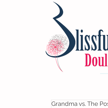
Grandma vs. The Po