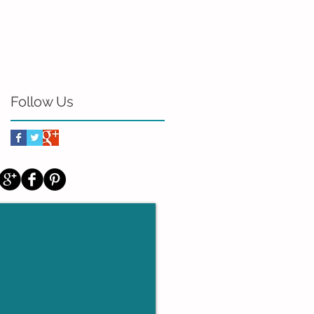
Follow Us