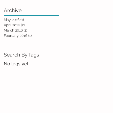
Archive
May 2016
(1)
1 post
April 2016
(2)
2 posts
March 2016
(1)
1 post
February 2016
(1)
1 post
Search By Tags
No tags yet.