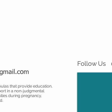
Follow Us
@gmail.com
ulas that provide education,
ort in a non-judgmental
lies during pregnancy,
d.