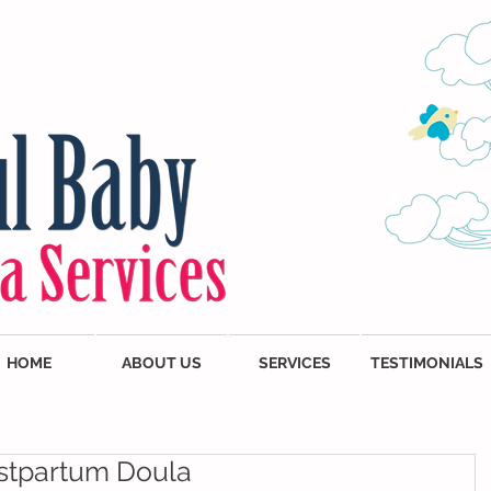
HOME
ABOUT US
SERVICES
TESTIMONIALS
stpartum Doula