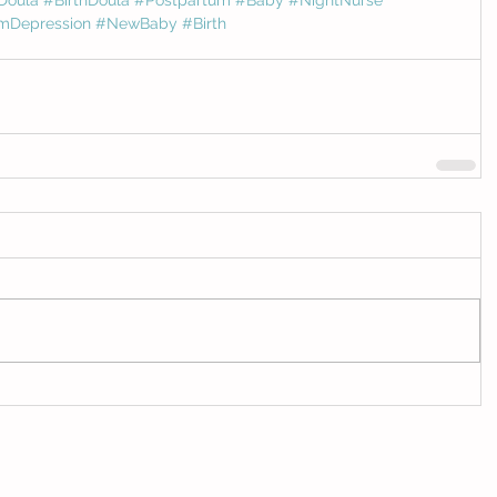
mDepression
#NewBaby
#Birth