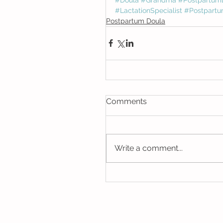
#LactationSpecialist
#Postpartu
Postpartum Doula
Comments
Write a comment...