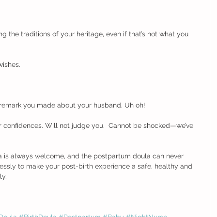
g the traditions of your heritage, even if that’s not what you 
ishes. 
 remark you made about your husband. Uh oh! 
r confidences. Will not judge you.  Cannot be shocked—we’ve 
ma is always welcome, and the postpartum doula can never 
elessly to make your post-birth experience a safe, healthy and 
        
Doula
#BirthDoula
#Postpartum
#Baby
#NightNurse