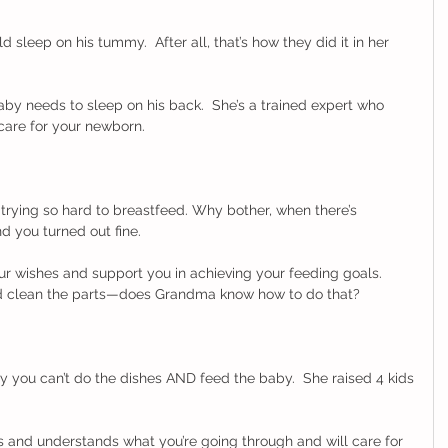
sleep on his tummy.  After all, that’s how they did it in her 
y needs to sleep on his back.  She’s a trained expert who 
care for your newborn. 
trying so hard to breastfeed. Why bother, when there’s 
d you turned out fine. 
ur wishes and support you in achieving your feeding goals.  
d clean the parts—does Grandma know how to do that? 
 you can’t do the dishes AND feed the baby.  She raised 4 kids
and understands what you’re going through and will care for 