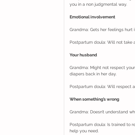
you in a non judgmental way. 
Emotional involvement
Grandma: Gets her feelings hurt i
Postpartum doula: Will not take 
Your husband
Grandma: Might not respect your
diapers back in her day. 
Postpartum doula: Will respect a
When something’s wrong
Grandma: Doesn’t understand why 
Postpartum doula: Is trained to 
help you need. 