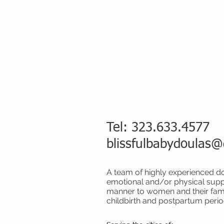
Tel: 323.633.4577
blissfulbabydoulas
A team of highly experienced do
emotional and/or physical supp
manner to women and their fami
childbirth and postpartum perio