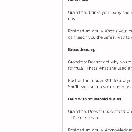
Grandma: Thinks your baby should 
day! 
Postpartum doula: Knows your bab
can teach you the safest way to 
Breastfeeding
Grandma: Doesn’t get why you’re 
formula? That’s what she used an
Postpartum doula: Will follow yo
She’ll even set up your pump an
Help with household duties
Grandma: Doesn’t understand why
—it’s not so hard! 
Postpartum doula: Acknowledges 