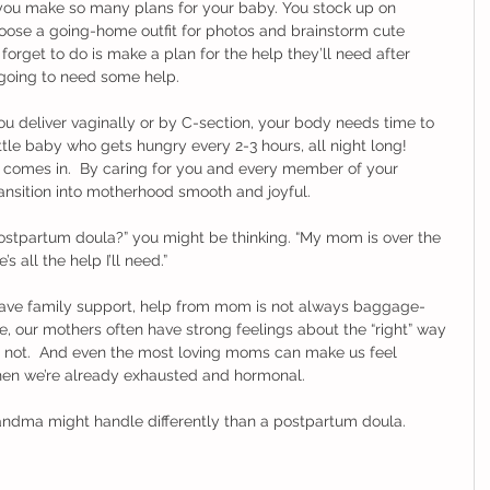
 you make so many plans for your baby. You stock up on 
hoose a going-home outfit for photos and brainstorm cute 
orget to do is make a plan for the help they’ll need after 
e going to need some help. 
you deliver vaginally or by C-section, your body needs time to 
little baby who gets hungry every 2-3 hours, all night long!  
 comes in.  By caring for you and every member of your 
nsition into motherhood smooth and joyful.  
postpartum doula?” you might be thinking. “My mom is over the 
ll the help I’ll need.”  
 have family support, help from mom is not always baggage-
, our mothers often have strong feelings about the “right” way 
r not.  And even the most loving moms can make us feel 
en we’re already exhausted and hormonal.  
randma might handle differently than a postpartum doula. 
 