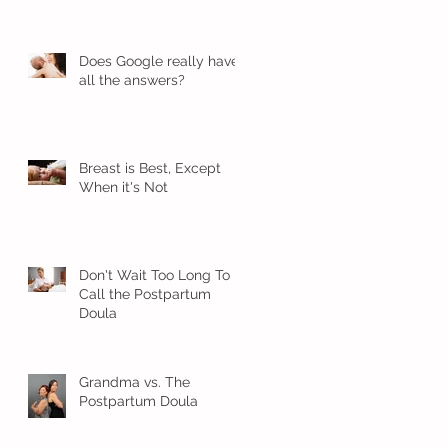
Does Google really have
all the answers?
Breast is Best, Except
When it's Not
Don't Wait Too Long To
Call the Postpartum
Doula
Grandma vs. The
Postpartum Doula