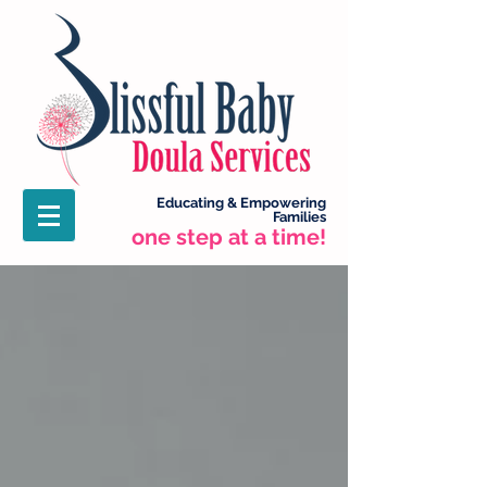
Educating &
Empowering
Families
one step at a time!