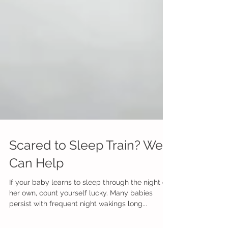
Scared to Sleep Train? We
Can Help
If your baby learns to sleep through the night on
her own, count yourself lucky. Many babies
persist with frequent night wakings long...