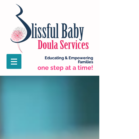
Educating &
Empowering
Families
one step at a time!