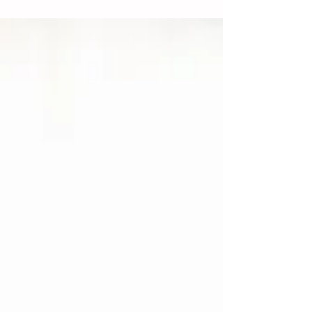
ability to access any type of...