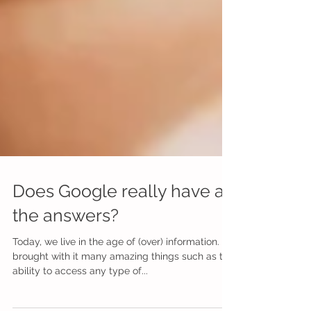
Does Google really have all
the answers?
Today, we live in the age of (over) information. It’s
brought with it many amazing things such as the